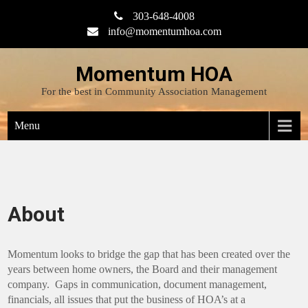
Skip
303-648-4008
to
info@momentumhoa.com
content
Momentum HOA
For the best in Community Association Management
Menu
About
Momentum looks to bridge the gap that has been created over the
years between home owners, the Board and their management
company. Gaps in communication, document management,
financials, all issues that put the business of HOA’s at a