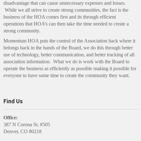
disadvantage that can cause unnecessary expenses and losses.
While we all strive to create strong communities, the fact is the
business of the HOA comes first and its through efficient
operations that HOA’s can then take the time needed to create a
strong community.
Momentum HOA puts the control of the Association back where it
belongs back in the hands of the Board, we do this through better
use of technology, better communication, and better tracking of all
association information. What we do is work with the Board to
operate the business as efficiently as possible making it possible for
everyone to have some time to create the community they want.
Find Us
Office:
387 N Corona St. #505
Denver, CO 80218