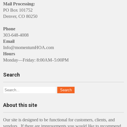
Mail Processing:
PO Box 101752
Denver, CO 80250
Phone
303-648-4008
Email
Info@momentumHOA.com
Hours
Monday—Friday: 8:00AM–5:00PM
Search
About this site
Our site is designed to be functional for customers, clients, and
vendors. If there are improvements you would like to recommend,