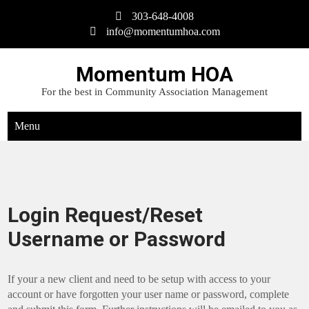
Skip
303-648-4008
to
info@momentumhoa.com
content
Momentum HOA
For the best in Community Association Management
Menu
Login Request/Reset
Username or Password
If your a new client and need to be setup with access to your
account or have forgotten your user name or password, complete