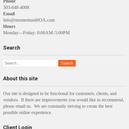
Phone
303-648-4008
Email
Info@momentumHOA.com
Hours
Monday—Friday: 8:00AM–5:00PM
Search
About this site
Our site is designed to be functional for customers, clients, and
vendors. If there are improvements you would like to recommend,
please email us. We are constantly striving to create the best
possible online experience.
Client Login