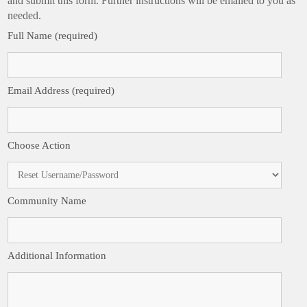
and submit this form. Further instructions will be emailed to you as
needed.
Full Name (required)
Email Address (required)
Choose Action
Community Name
Additional Information