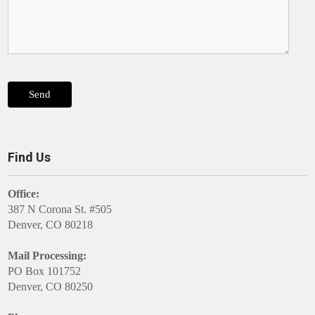
Find Us
Office:
387 N Corona St. #505
Denver, CO 80218
Mail Processing:
PO Box 101752
Denver, CO 80250